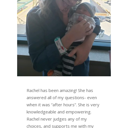
Rachel has been amazing! She has
answered all of my questions- even
when it was “after hours”. She is very
knowledgeable and empowering.
Rachel never judges any of my
choices, and supports me with my