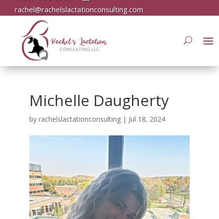
rachel@rachelslactationconsulting.com
Michelle Daugherty
by
rachelslactationconsulting
|
Jul 18, 2024